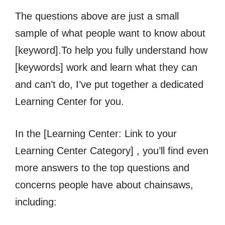
The questions above are just a small
sample of what people want to know about
[keyword].To help you fully understand how
[keywords] work and learn what they can
and can’t do, I’ve put together a dedicated
Learning Center for you.
In the [Learning Center: Link to your
Learning Center Category] , you’ll find even
more answers to the top questions and
concerns people have about chainsaws,
including: