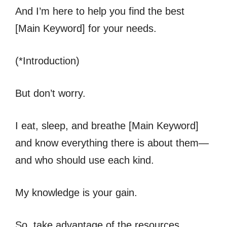
And I’m here to help you find the best
[Main Keyword] for your needs.
(*Introduction)
But don’t worry.
I eat, sleep, and breathe [Main Keyword]
and know everything there is about them—
and who should use each kind.
My knowledge is your gain.
So, take advantage of the resources