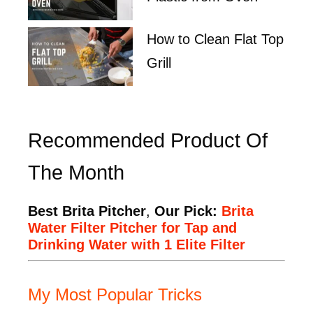
How to Clean Flat Top
Grill
Recommended Product Of
The Month
Best Brita Pitcher
,
Our Pick:
Brita
Water Filter Pitcher for Tap and
Drinking Water with 1 Elite Filter
My Most Popular Tricks