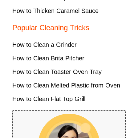
How to Thicken Caramel Sauce
Popular Cleaning Tricks
How to Clean a Grinder
How to Clean Brita Pitcher
How to Clean Toaster Oven Tray
How to Clean Melted Plastic from Oven
How to Clean Flat Top Grill