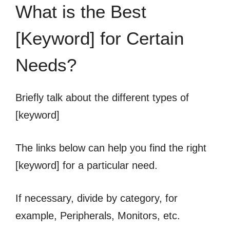
What is the Best
[Keyword] for Certain
Needs?
Briefly talk about the different types of
[keyword]
The links below can help you find the right
[keyword] for a particular need.
If necessary, divide by category, for
example, Peripherals, Monitors, etc.