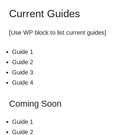
Current Guides
[Use WP block to list current guides]
Guide 1
Guide 2
Guide 3
Guide 4
Coming Soon
Guide 1
Guide 2