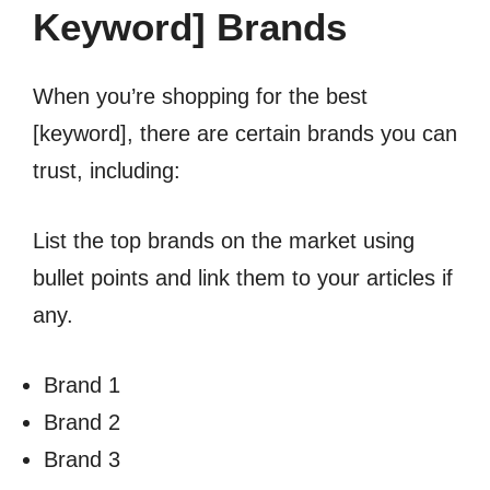
Keyword] Brands
When you’re shopping for the best
[keyword], there are certain brands you can
trust, including:
List the top brands on the market using
bullet points and link them to your articles if
any.
Brand 1
Brand 2
Brand 3