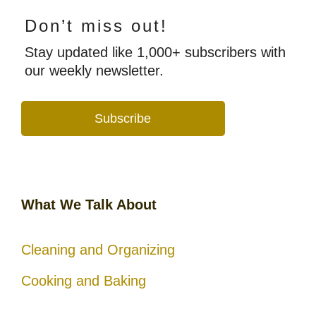
Don’t miss out!
Stay updated like 1,000+ subscribers with
our weekly newsletter.
Subscribe
What We Talk About
Cleaning and Organizing
Cooking and Baking