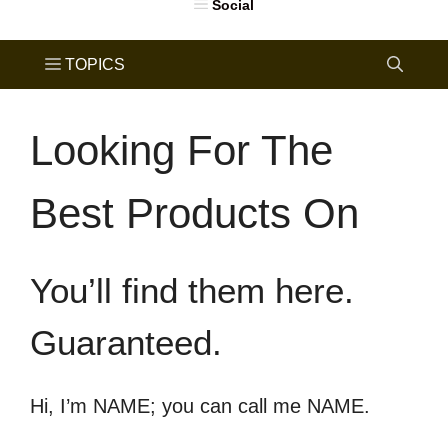
Looking For The
Best Products On
You’ll find them here.
Guaranteed.
Hi, I’m NAME; you can call me NAME.