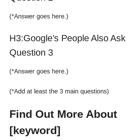
(*Answer goes here.)
H3:Google’s People Also Ask
Question 3
(*Answer goes here.)
(*Add at least the 3 main questions)
Find Out More About
[keyword]