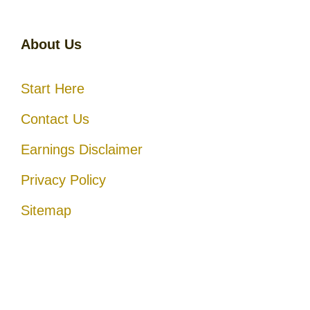
About Us
Start Here
Contact Us
Earnings Disclaimer
Privacy Policy
Sitemap
Disclosure
: I only recommend products I would use myself, and
all opinions expressed here are our own. As an Amazon Associate,