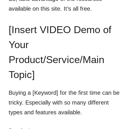
available on this site. It’s all free.
[Insert VIDEO Demo of
Your
Product/Service/Main
Topic]
Buying a [Keyword] for the first time can be
tricky. Especially with so many different
types and features available.