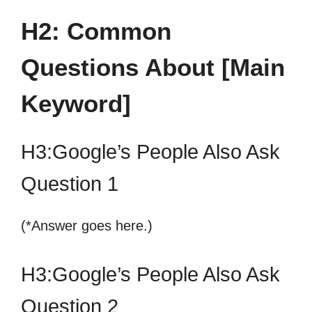
H2: Common
Questions About [Main
Keyword]
H3:Google’s People Also Ask
Question 1
(*Answer goes here.)
H3:Google’s People Also Ask
Question 2