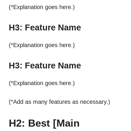
(*Explanation goes here.)
H3: Feature Name
(*Explanation goes here.)
H3: Feature Name
(*Explanation goes here.)
(*Add as many features as necessary.)
H2: Best [Main