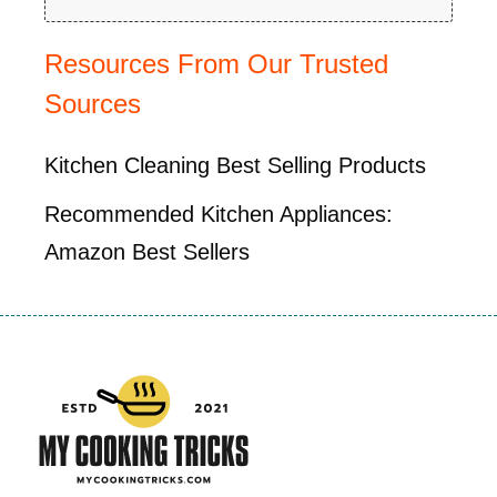
Resources From Our Trusted
Sources
Kitchen Cleaning Best Selling Products
Recommended Kitchen Appliances:
Amazon Best Sellers