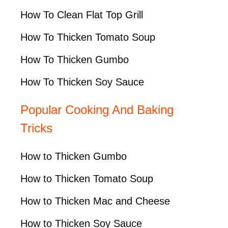
How To Clean Flat Top Grill
How To Thicken Tomato Soup
How To Thicken Gumbo
How To Thicken Soy Sauce
Popular Cooking And Baking
Tricks
How to Thicken Gumbo
How to Thicken Tomato Soup
How to Thicken Mac and Cheese
How to Thicken Soy Sauce