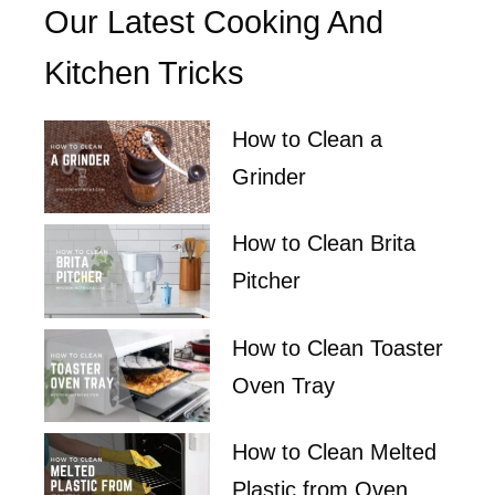
Our Latest Cooking And
Kitchen Tricks
How to Clean a
Grinder
How to Clean Brita
Pitcher
How to Clean Toaster
Oven Tray
How to Clean Melted
Plastic from Oven