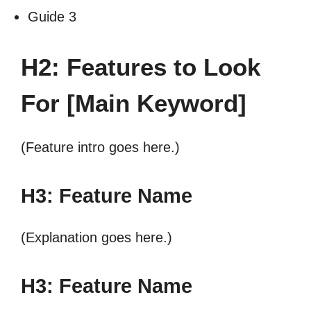
Guide 3
H2: Features to Look
For [Main Keyword]
(Feature intro goes here.)
H3: Feature Name
(Explanation goes here.)
H3: Feature Name