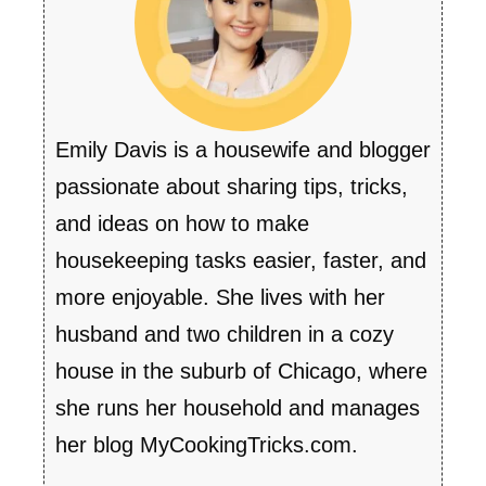
Emily Davis is a housewife and blogger
passionate about sharing tips, tricks,
and ideas on how to make
housekeeping tasks easier, faster, and
more enjoyable. She lives with her
husband and two children in a cozy
house in the suburb of Chicago, where
she runs her household and manages
her blog MyCookingTricks.com.