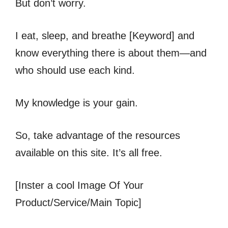
But don’t worry.
I eat, sleep, and breathe [Keyword] and
know everything there is about them—and
who should use each kind.
My knowledge is your gain.
So, take advantage of the resources
available on this site. It’s all free.
[Inster a cool Image Of Your
Product/Service/Main Topic]