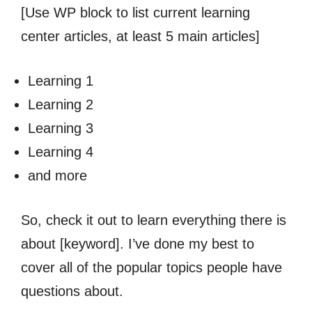
[Use WP block to list current learning
center articles, at least 5 main articles]
Learning 1
Learning 2
Learning 3
Learning 4
and more
So, check it out to learn everything there is
about [keyword]. I’ve done my best to
cover all of the popular topics people have
questions about.