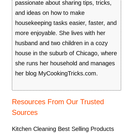
passionate about sharing tips, tricks,
and ideas on how to make
housekeeping tasks easier, faster, and
more enjoyable. She lives with her
husband and two children in a cozy
house in the suburb of Chicago, where
she runs her household and manages
her blog MyCookingTricks.com.
Resources From Our Trusted
Sources
Kitchen Cleaning Best Selling Products