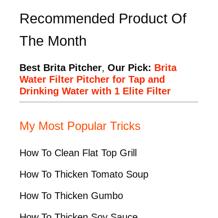
Recommended Product Of
The Month
Best Brita Pitcher
,
Our Pick:
Brita
Water Filter Pitcher for Tap and
Drinking Water with 1 Elite Filter
My Most Popular Tricks
How To Clean Flat Top Grill
How To Thicken Tomato Soup
How To Thicken Gumbo
How To Thicken Soy Sauce