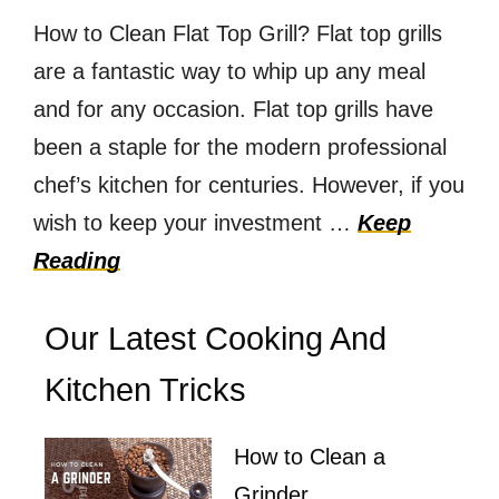
How to Clean Flat Top Grill? Flat top grills
are a fantastic way to whip up any meal
and for any occasion. Flat top grills have
been a staple for the modern professional
chef’s kitchen for centuries. However, if you
wish to keep your investment …
Keep
Reading
Our Latest Cooking And
Kitchen Tricks
How to Clean a
Grinder