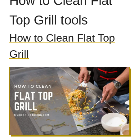
How to Clean Flat
Top Grill tools
How to Clean Flat Top
Grill