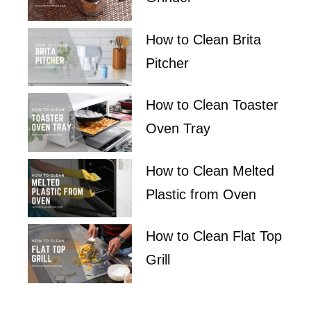
How to Clean Brita
Pitcher
How to Clean Toaster
Oven Tray
How to Clean Melted
Plastic from Oven
How to Clean Flat Top
Grill