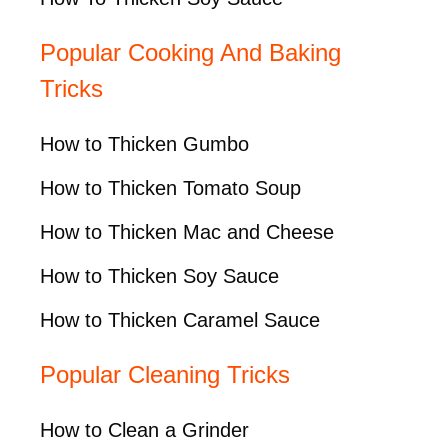
Popular Cooking And Baking
Tricks
How to Thicken Gumbo
How to Thicken Tomato Soup
How to Thicken Mac and Cheese
How to Thicken Soy Sauce
How to Thicken Caramel Sauce
Popular Cleaning Tricks
How to Clean a Grinder