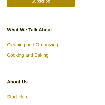
Subscribe
What We Talk About
Cleaning and Organizing
Cooking and Baking
About Us
Start Here