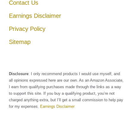
Contact Us
Earnings Disclaimer
Privacy Policy
Sitemap
Disclosure
: I only recommend products I would use myself, and
all opinions expressed here are our own. As an Amazon Associate,
I earn from qualifying purchases made through the links as a way
to support this site. If you buy a qualifying product, you’re not
charged anything extra, but I’ll get a small commission to help pay
for my expenses.
Earnings Disclaimer