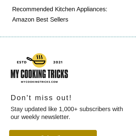
Recommended Kitchen Appliances:
Amazon Best Sellers
Don’t miss out!
Stay updated like 1,000+ subscribers with
our weekly newsletter.