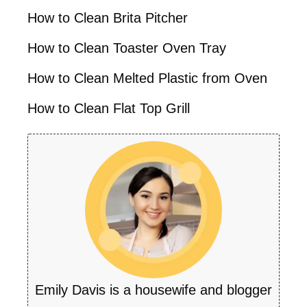
How to Clean Brita Pitcher
How to Clean Toaster Oven Tray
How to Clean Melted Plastic from Oven
How to Clean Flat Top Grill
Emily Davis is a housewife and blogger